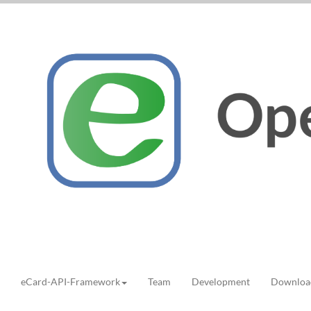
eCard-API-Framework
Team
Development
Downloa