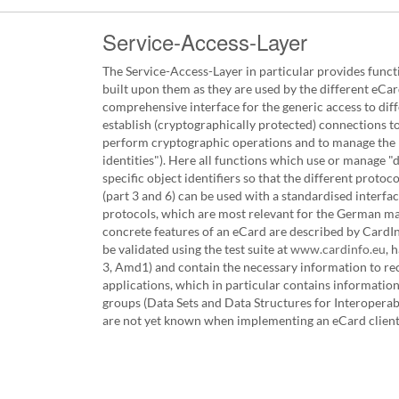
Service-Access-Layer
The Service-Access-Layer in particular provides funct
built upon them as they are used by the different eCa
comprehensive interface for the generic access to diff
establish (cryptographically protected) connections to
perform cryptographic operations and to manage the re
identities"). Here all functions which use or manage "
specific object identifiers so that the different protoc
(part 3 and 6) can be used with a standardised interf
protocols, which are most relevant for the German m
concrete features of an eCard are described by CardIn
be validated using the test suite at
www.cardinfo.eu
, 
3, Amd1) and contain the necessary information to reco
applications, which in particular contains information 
groups (Data Sets and Data Structures for Interoperabil
are not yet known when implementing an eCard client, 