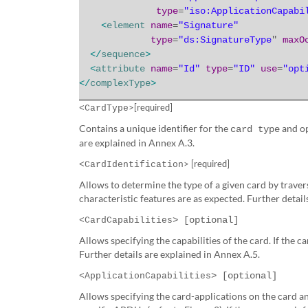
type
=
"iso:ApplicationCapabi
<
element
name
=
"Signature"
type
=
"ds:SignatureType
"
maxO
</
sequence
>
<
attribute
name
=
"Id"
type
=
"ID"
use
=
"opt
</
complexType
>
>[required]
<CardType
Contains a unique identifier for the
and op
card type
are explained in Annex A.3.
> [required]
<CardIdentification
Allows to determine the type of a given card by travers
characteristic features are as expected. Further detail
> [optional]
<CardCapabilities
Allows specifying the capabilities of the card.
If the c
Further details are explained in Annex A.5.
> [optional]
<ApplicationCapabilities
Allows specifying the card-applications on the card 