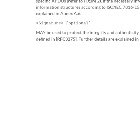
specific APDUs
(refer to Figure 2). If the necessary i
information structures according to ISO/IEC 7816-15 (
explained in Annex A.6.
<Signature> [optional]
MAY be used to protect the integrity and authenticity 
defined in
[RFC3275]
. Further details are explained i