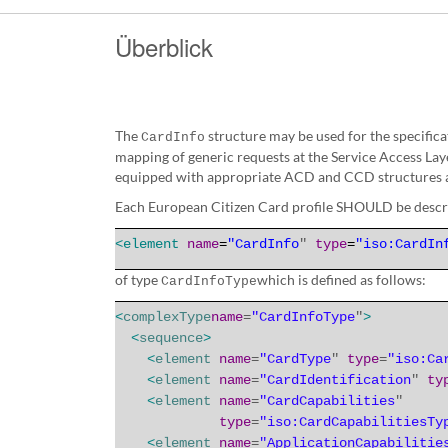
Überblick
The
structure may be used for the specific
CardInfo
mapping of generic requests at the Service Access Lay
equipped with appropriate ACD and CCD structures ac
Each European Citizen Card profile SHOULD be descr
<
element
name
=
"CardInfo
"
type
=
"iso:CardIn
of
type
which is defined as follows:
CardInfoType
<
complexType
name
=
"CardInfoType
"
>
<
sequence
>
<
element
name
=
"CardType
"
type
=
"iso:Ca
<
element
name
=
"CardIdentification
"
ty
<
element
name
=
"CardCapabilities
"
type
=
"iso:CardCapabilitiesTy
<
element
name
=
"ApplicationCapabilitie