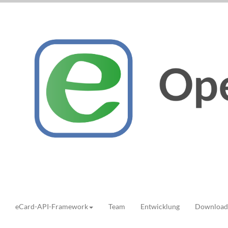
eCard-API-Framework
Team
Entwicklung
Download